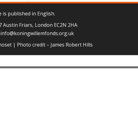
 is published in English.
 7 Austin Friars, London EC2N 2HA
–
info@koningwillemfonds.org.uk
moset
| Photo credit – James Robert Hills