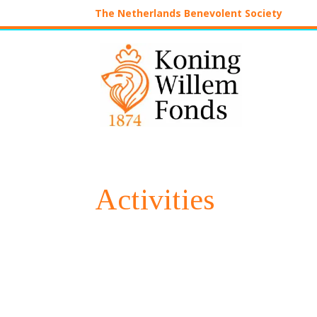
The Netherlands Benevolent Society
Activities