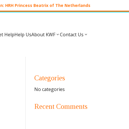
n: HRH Princess Beatrix of The Netherlands
et Help
Help Us
About KWF
Contact Us
3
3
Categories
No categories
Recent Comments