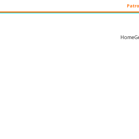
Patro
Home
G