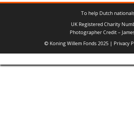
To help Dutch nationals 
UK Registered Charity Num
Photographer Credit – James
© Koning Willem Fonds 2025 |
Privacy P