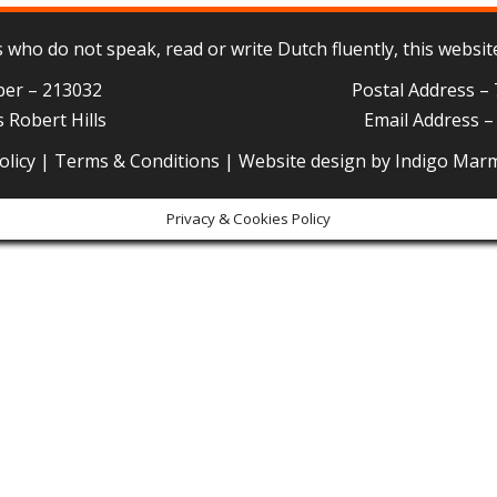
who do not speak, read or write Dutch fluently, this website
ber – 213032
Postal Address –
 Robert Hills
Email Address 
olicy
|
Terms & Conditions
| Website design by
Indigo Mar
Privacy & Cookies Policy