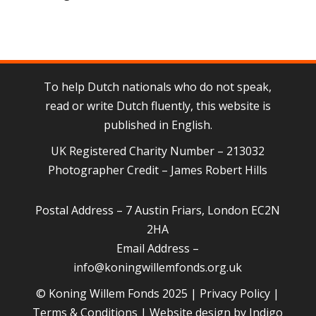
To help Dutch nationals who do not speak,
read or write Dutch fluently, this website is
published in English.
UK Registered Charity Number – 213032
Photographer Credit – James Robert Hills
Postal Address – 7 Austin Friars, London EC2N
2HA
Email Address –
info@koningwillemfonds.org.uk
© Koning Willem Fonds 2025 |
Privacy Policy
|
Terms & Conditions
| Website design by
Indigo