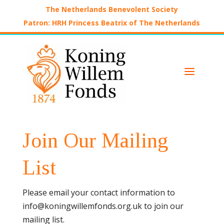
The Netherlands Benevolent Society
Patron: HRH Princess Beatrix of The Netherlands
a
Join Our Mailing
List
Please email your contact information to
info@koningwillemfonds.org.uk to join our
mailing list.