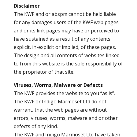
Disclaimer
The KWF and or abspm cannot be held liable
for any damages users of the KWF web pages
and or its link pages may have or perceived to
have sustained as a result of any contents,
explicit, in-explicit or implied, of these pages.
The design and all contents of websites linked
to from this website is the sole responsibility of
the proprietor of that site.
Viruses, Worms, Malware or Defects
The KWF provides the website to you “as is”.
The KWF or Indigo Marmoset Ltd do not
warrant, that the web pages are without
errors, viruses, worms, malware and or other
defects of any kind.
The KWF and Indigo Marmoset Ltd have taken