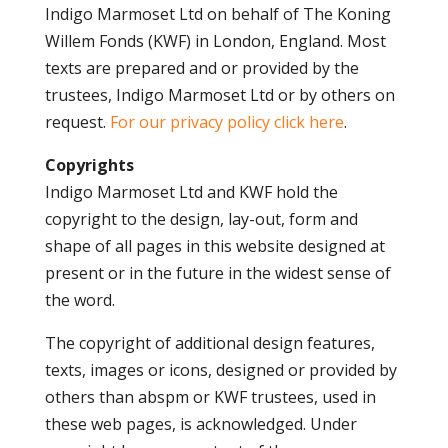
Indigo Marmoset Ltd on behalf of The Koning
Willem Fonds (KWF) in London, England. Most
texts are prepared and or provided by the
trustees, Indigo Marmoset Ltd or by others on
request.
For our privacy policy click here
.
Copyrights
Indigo Marmoset Ltd and KWF hold the
copyright to the design, lay-out, form and
shape of all pages in this website designed at
present or in the future in the widest sense of
the word.
The copyright of additional design features,
texts, images or icons, designed or provided by
others than abspm or KWF trustees, used in
these web pages, is acknowledged. Under