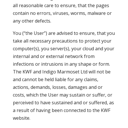
all reasonable care to ensure, that the pages
contain no errors, viruses, worms, malware or
any other defects.
You (“the User”) are advised to ensure, that you
take all necessary precautions to protect your
computer(s), you server(s), your cloud and your
internal and or external network from
infections or intrusions in any shape or form.
The KWF and Indigo Marmoset Ltd will not be
and cannot be held liable for any claims,
actions, demands, losses, damages and or
costs, which the User may sustain or suffer, or
perceived to have sustained and or suffered, as
a result of having been connected to the KWF
website.