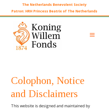
The Netherlands Benevolent Society
Patron: HRH Princess Beatrix of The Netherlands
a
Colophon, Notice
and Disclaimers
This website is designed and maintained by