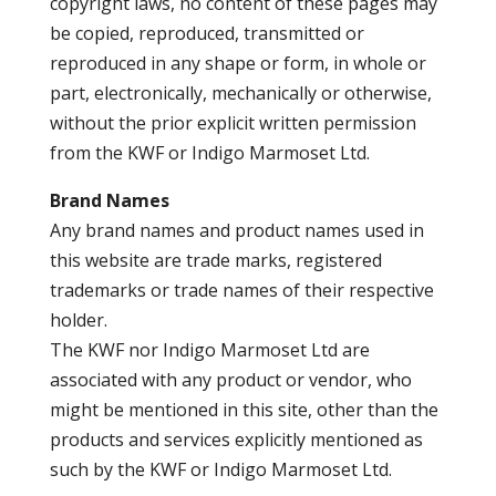
copyright laws, no content of these pages may
be copied, reproduced, transmitted or
reproduced in any shape or form, in whole or
part, electronically, mechanically or otherwise,
without the prior explicit written permission
from the KWF or Indigo Marmoset Ltd.
Brand Names
Any brand names and product names used in
this website are trade marks, registered
trademarks or trade names of their respective
holder.
The KWF nor Indigo Marmoset Ltd are
associated with any product or vendor, who
might be mentioned in this site, other than the
products and services explicitly mentioned as
such by the KWF or Indigo Marmoset Ltd.