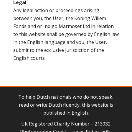
Legal
Any legal action or proceedings arising
between you, the User, the Koning Willem
Fonds and or Indigo Marmoset Ltd in relation
to this website shall be governed by English law
in the English language and you, the User,
submit to the exclusive jurisdiction of the
English courts.
To help Dutch nationals who do not speak,
read or write Dutch fluently, this website is
published in English.
UK Registered Charity Number – 213032
Photographer Credit – James Robert Hills