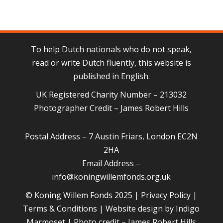
To help Dutch nationals who do not speak,
read or write Dutch fluently, this website is
published in English.
UK Registered Charity Number – 213032
Photographer Credit – James Robert Hills
Postal Address – 7 Austin Friars, London EC2N
2HA
Email Address –
info@koningwillemfonds.org.uk
© Koning Willem Fonds 2025 |
Privacy Policy
|
Terms & Conditions
| Website design by
Indigo
Marmoset
| Photo credit – James Robert Hills