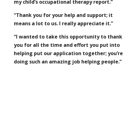
my child’s occupational therapy report.”
“Thank you for your help and support; it
means a lot to us. I really appreciate it.”
“I wanted to take this opportunity to thank
you for all the time and effort you put into
helping put our application together; you’re
doing such an amazing job helping people.”