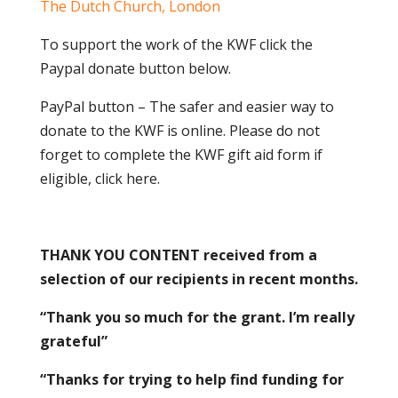
The Dutch Church, London
To support the work of the KWF click the
Paypal donate button below.
PayPal button – The safer and easier way to
donate to the KWF is online. Please do not
forget to complete the KWF gift aid form if
eligible, click here.
THANK YOU CONTENT received from a
selection of our recipients in recent months.
“Thank you so much for the grant. I’m really
grateful”
“Thanks for trying to help find funding for